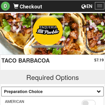
0
EN
Checkout
To
na
TACO BARBACOA
7.19
$
Required Options
Preparation Choice
AMERICAN