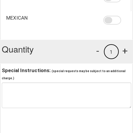
MEXICAN
Quantity
-
+
1
Special Instructions:
(special requests may be subject to an additional
charge.)