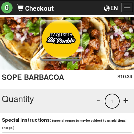
0
EN
Checkout
To
na
SOPE BARBACOA
10.34
$
Quantity
-
+
1
Special Instructions:
(special requests may be subject to an additional
charge.)